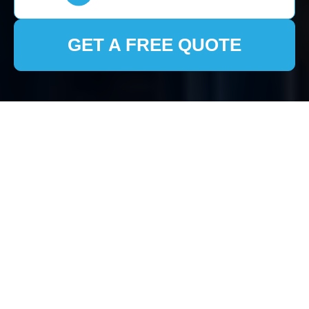
GET A FREE QUOTE
House Clearance
North Harrow