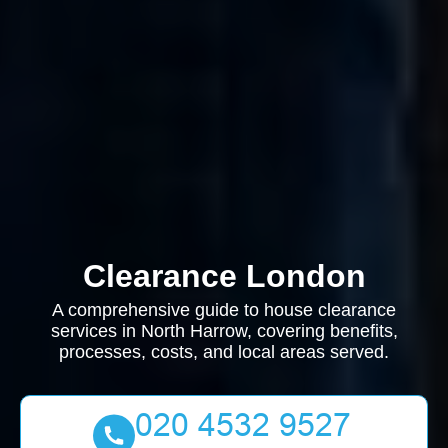
Clearance London
A comprehensive guide to house clearance
services in North Harrow, covering benefits,
processes, costs, and local areas served.