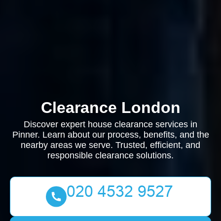
Clearance London
Discover expert house clearance services in
Pinner. Learn about our process, benefits, and the
nearby areas we serve. Trusted, efficient, and
responsible clearance solutions.