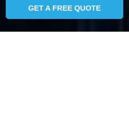
GET A FREE QUOTE
House Clearance
Pinner: Your Trusted
Local Experts