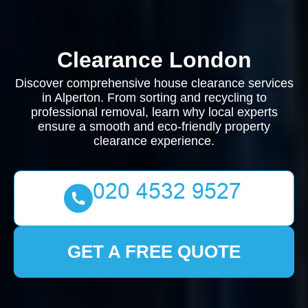
Clearance London
Discover comprehensive house clearance services
in Alperton. From sorting and recycling to
professional removal, learn why local experts
ensure a smooth and eco-friendly property
clearance experience.
GET A FREE QUOTE