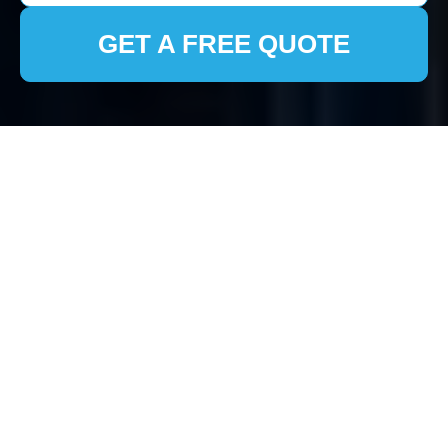
GET A FREE QUOTE
Fridge Disposal in
Clearance London
Understanding the
Importance of Proper
Fridge Disposal