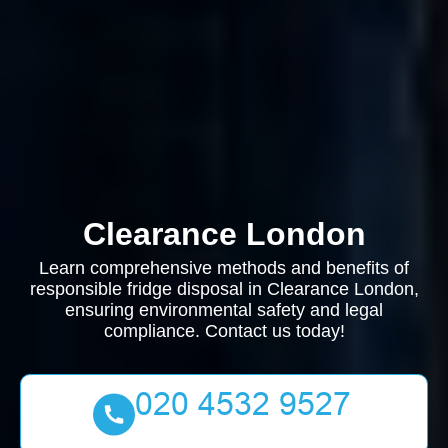
Clearance London
Learn comprehensive methods and benefits of
responsible fridge disposal in Clearance London,
ensuring environmental safety and legal
compliance. Contact us today!