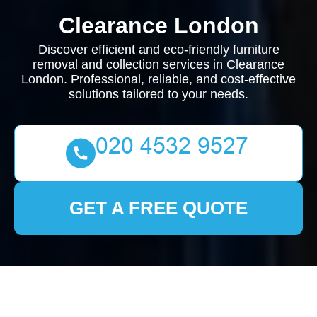
Clearance London
Discover efficient and eco-friendly furniture
removal and collection services in Clearance
London. Professional, reliable, and cost-effective
solutions tailored to your needs.
GET A FREE QUOTE
Furniture Removal and