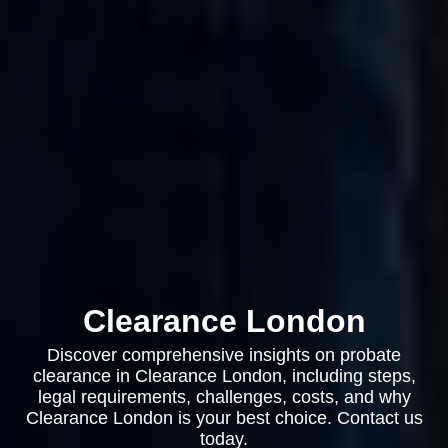
Clearance London
Discover comprehensive insights on probate
clearance in Clearance London, including steps,
legal requirements, challenges, costs, and why
Clearance London is your best choice. Contact us
today.