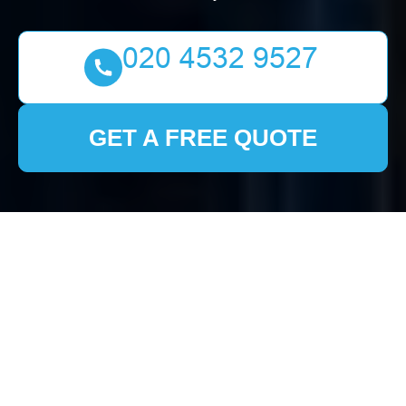
GET A FREE QUOTE
Probate Clearance in
Clearance London