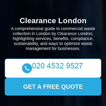
Clearance London
A comprehensive guide to commercial waste
collection in London by Clearance London,
highlighting services, benefits, compliance,
sustainability, and ways to optimize waste
management for businesses.
GET A FREE QUOTE