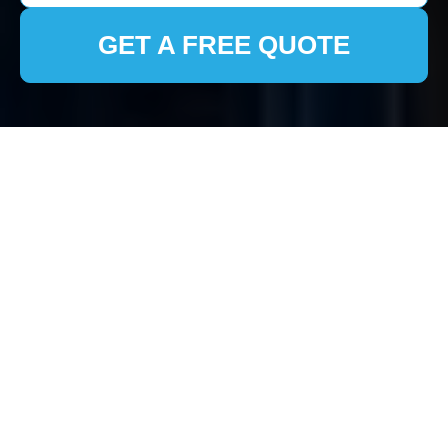
GET A FREE QUOTE
House Clearance
Eastcote: Efficient and
Compassionate
Services