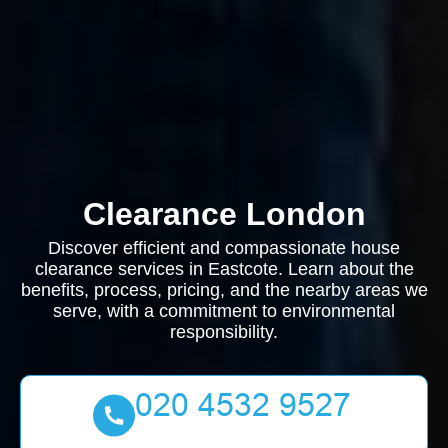
Clearance London
Discover efficient and compassionate house
clearance services in Eastcote. Learn about the
benefits, process, pricing, and the nearby areas we
serve, with a commitment to environmental
responsibility.