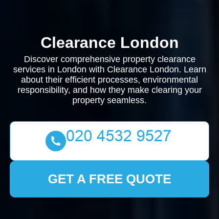
Clearance London
Discover comprehensive property clearance
services in London with Clearance London. Learn
about their efficient processes, environmental
responsibility, and how they make clearing your
property seamless.
GET A FREE QUOTE