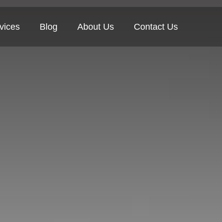
vices
Blog
About Us
Contact Us