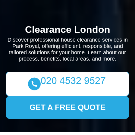
Clearance London
Discover professional house clearance services in
Park Royal, offering efficient, responsible, and
tailored solutions for your home. Learn about our
process, benefits, local areas, and more.
GET A FREE QUOTE