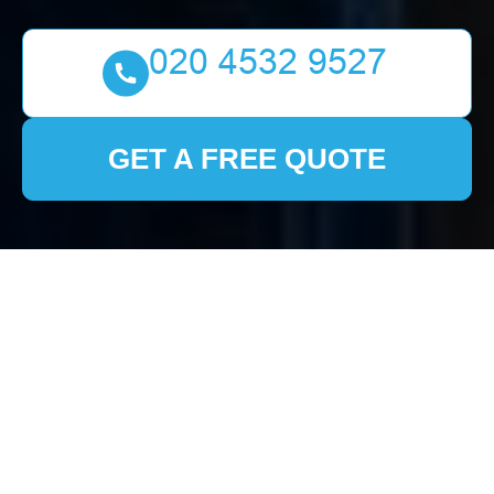
GET A FREE QUOTE
House Clearance
Collier Row
Understanding House
Clearance Services