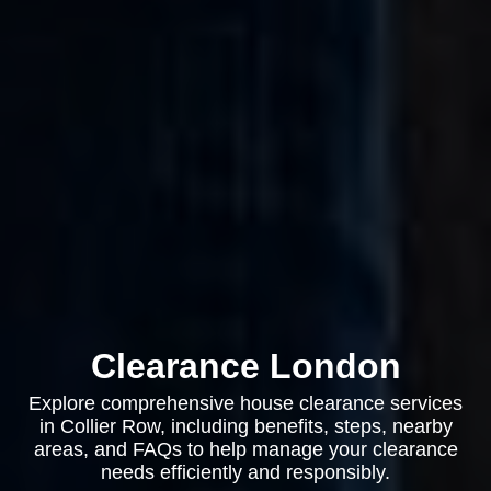
Clearance London
Explore comprehensive house clearance services
in Collier Row, including benefits, steps, nearby
areas, and FAQs to help manage your clearance
needs efficiently and responsibly.