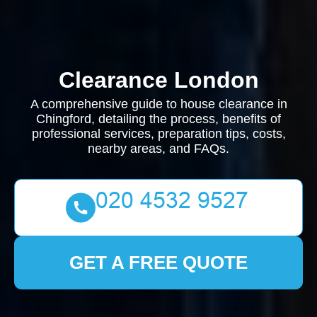
Clearance London
A comprehensive guide to house clearance in
Chingford, detailing the process, benefits of
professional services, preparation tips, costs,
nearby areas, and FAQs.
GET A FREE QUOTE