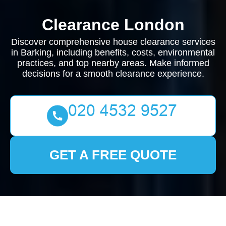
Clearance London
Discover comprehensive house clearance services
in Barking, including benefits, costs, environmental
practices, and top nearby areas. Make informed
decisions for a smooth clearance experience.
GET A FREE QUOTE
House Clearance