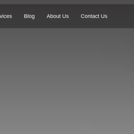
vices
Blog
About Us
Contact Us