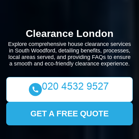
Clearance London
Explore comprehensive house clearance services
in South Woodford, detailing benefits, processes,
local areas served, and providing FAQs to ensure
a smooth and eco-friendly clearance experience.
GET A FREE QUOTE