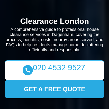
Clearance London
A comprehensive guide to professional house
clearance services in Dagenham, covering the
process, benefits, costs, nearby areas served, and
FAQs to help residents manage home decluttering
efficiently and responsibly.
GET A FREE QUOTE