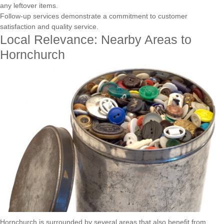
any leftover items.
Follow-up services demonstrate a commitment to customer
satisfaction and quality service.
Local Relevance: Nearby Areas to
Hornchurch
Hornchurch is surrounded by several areas that also benefit from