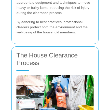
appropriate equipment and techniques to move
heavy or bulky items, reducing the risk of injury
during the clearance process.
By adhering to best practices, professional
clearers protect both the environment and the
well-being of the household members.
The House Clearance
Process