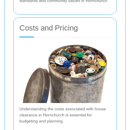
standards and community values in Hornchurch.
Costs and Pricing
Understanding the costs associated with house
clearance in Hornchurch is essential for
budgeting and planning.