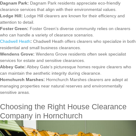
Dagnam Park:
Dagnam Park residents appreciate eco-friendly
clearance services that align with their environmental values.
Lodge Hill:
Lodge Hill clearers are known for their efficiency and
attention to detail.
Foster Green:
Foster Green’s diverse community relies on clearers
who can handle a variety of clearance scenarios.
Chadwell Heath
:
Chadwell Heath offers clearers who specialize in both
residential and small business clearances.
Wendens Grove:
Wendens Grove residents often seek specialist
services for estate and sensitive clearances.
Abbey Gate:
Abbey Gate’s picturesque homes require clearers who
can maintain the aesthetic integrity during clearance.
Hornchurch Marshes:
Hornchurch Marshes clearers are adept at
managing properties near natural reserves and environmentally
sensitive areas.
Choosing the Right House Clearance
Company in Hornchurch