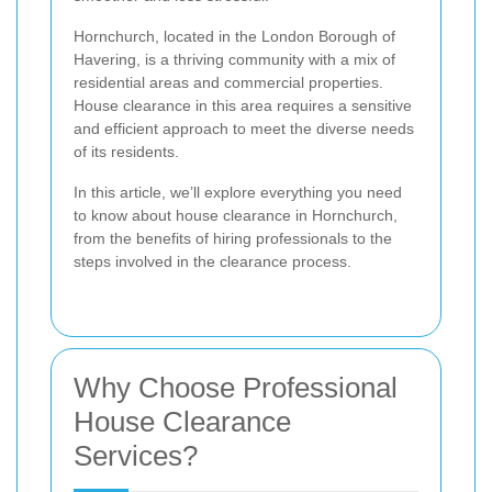
Hornchurch, located in the London Borough of
Havering, is a thriving community with a mix of
residential areas and commercial properties.
House clearance in this area requires a sensitive
and efficient approach to meet the diverse needs
of its residents.
In this article, we’ll explore everything you need
to know about house clearance in Hornchurch,
from the benefits of hiring professionals to the
steps involved in the clearance process.
Why Choose Professional
House Clearance
Services?