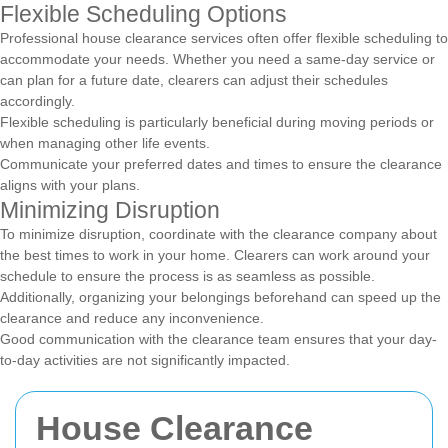
Flexible Scheduling Options
Professional house clearance services often offer flexible scheduling to
accommodate your needs. Whether you need a same-day service or
can plan for a future date, clearers can adjust their schedules
accordingly.
Flexible scheduling is particularly beneficial during moving periods or
when managing other life events.
Communicate your preferred dates and times to ensure the clearance
aligns with your plans.
Minimizing Disruption
To minimize disruption, coordinate with the clearance company about
the best times to work in your home. Clearers can work around your
schedule to ensure the process is as seamless as possible.
Additionally, organizing your belongings beforehand can speed up the
clearance and reduce any inconvenience.
Good communication with the clearance team ensures that your day-
to-day activities are not significantly impacted.
House Clearance