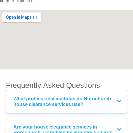
keep or dispose of.
Frequently Asked Questions
What professional methods do Hornchurch
house clearance services use?
Are your house clearance services in
Hornchurch accredited by industry bodies?