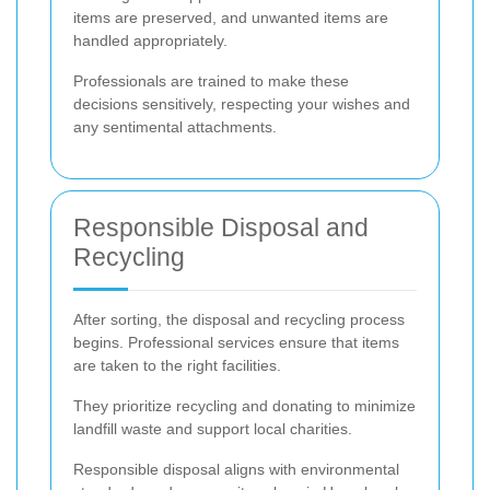
items are preserved, and unwanted items are
handled appropriately.
Professionals are trained to make these
decisions sensitively, respecting your wishes and
any sentimental attachments.
Responsible Disposal and
Recycling
After sorting, the disposal and recycling process
begins. Professional services ensure that items
are taken to the right facilities.
They prioritize recycling and donating to minimize
landfill waste and support local charities.
Responsible disposal aligns with environmental