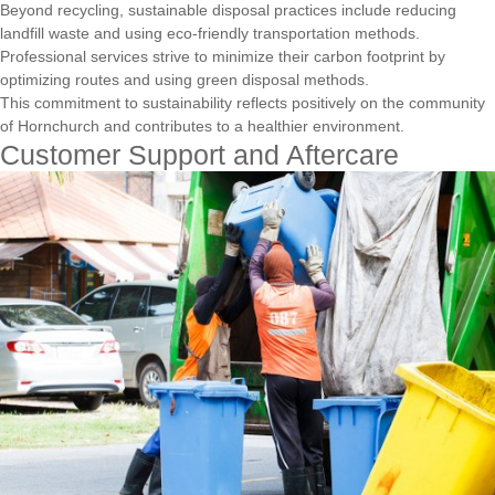
Beyond recycling, sustainable disposal practices include reducing
landfill waste and using eco-friendly transportation methods.
Professional services strive to minimize their carbon footprint by
optimizing routes and using green disposal methods.
This commitment to sustainability reflects positively on the community
of Hornchurch and contributes to a healthier environment.
Customer Support and Aftercare