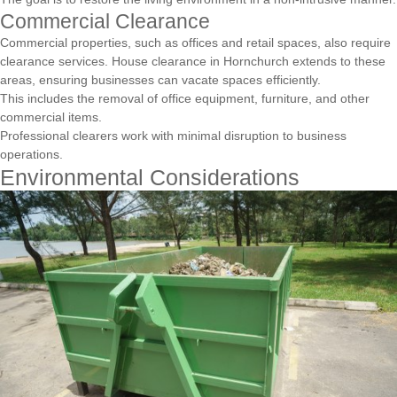
Commercial Clearance
Commercial properties, such as offices and retail spaces, also require
clearance services. House clearance in Hornchurch extends to these
areas, ensuring businesses can vacate spaces efficiently.
This includes the removal of office equipment, furniture, and other
commercial items.
Professional clearers work with minimal disruption to business
operations.
Environmental Considerations