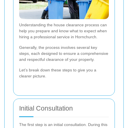
Understanding the house clearance process can
help you prepare and know what to expect when
hiring a professional service in Hornchurch.
Generally, the process involves several key
steps, each designed to ensure a comprehensive
and respectful clearance of your property.
Let’s break down these steps to give you a
clearer picture.
Initial Consultation
The first step is an initial consultation. During this