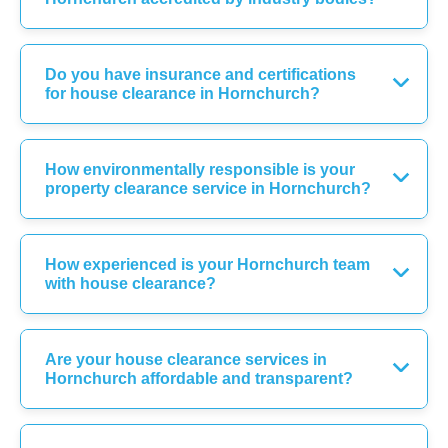
Do you have insurance and certifications
for house clearance in Hornchurch?
How environmentally responsible is your
property clearance service in Hornchurch?
How experienced is your Hornchurch team
with house clearance?
Are your house clearance services in
Hornchurch affordable and transparent?