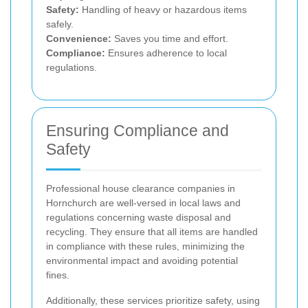
Safety:
Handling of heavy or hazardous items
safely.
Convenience:
Saves you time and effort.
Compliance:
Ensures adherence to local
regulations.
Ensuring Compliance and
Safety
Professional house clearance companies in
Hornchurch are well-versed in local laws and
regulations concerning waste disposal and
recycling. They ensure that all items are handled
in compliance with these rules, minimizing the
environmental impact and avoiding potential
fines.
Additionally, these services prioritize safety, using