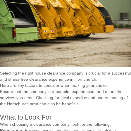
Selecting the right house clearance company is crucial for a successful
and stress-free clearance experience in Hornchurch.
Here are key factors to consider when making your choice:
Ensure that the company is reputable, experienced, and offers the
services you need. Checking for local expertise and understanding of
the Hornchurch area can also be beneficial.
What to Look For
When choosing a clearance company, look for the following:
Reputation:
Positive reviews and testimonials indicate reliable