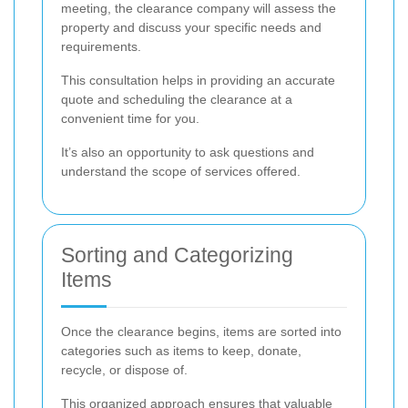
meeting, the clearance company will assess the
property and discuss your specific needs and
requirements.
This consultation helps in providing an accurate
quote and scheduling the clearance at a
convenient time for you.
It’s also an opportunity to ask questions and
understand the scope of services offered.
Sorting and Categorizing
Items
Once the clearance begins, items are sorted into
categories such as items to keep, donate,
recycle, or dispose of.
This organized approach ensures that valuable