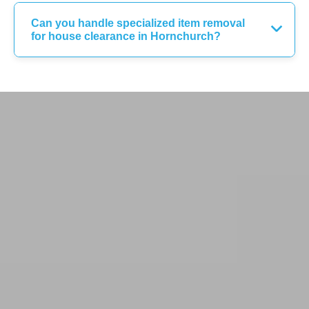
Can you handle specialized item removal
for house clearance in Hornchurch?