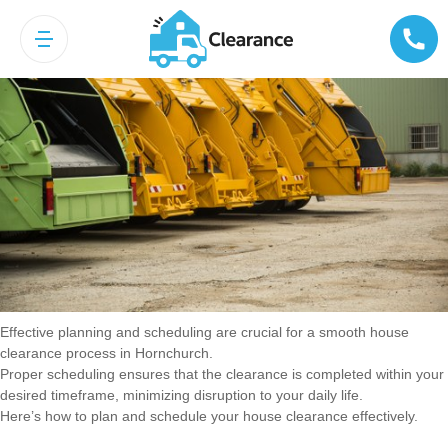
Planning and Scheduling
Effective planning and scheduling are crucial for a smooth house
clearance process in Hornchurch.
Proper scheduling ensures that the clearance is completed within your
desired timeframe, minimizing disruption to your daily life.
Here’s how to plan and schedule your house clearance effectively.