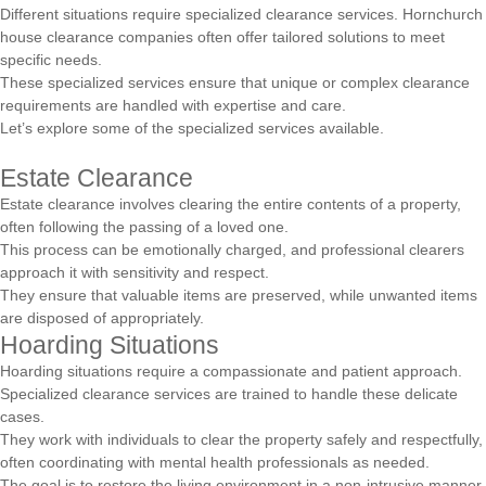
Different situations require specialized clearance services. Hornchurch
house clearance companies often offer tailored solutions to meet
specific needs.
These specialized services ensure that unique or complex clearance
requirements are handled with expertise and care.
Let’s explore some of the specialized services available.
Estate Clearance
Estate clearance involves clearing the entire contents of a property,
often following the passing of a loved one.
This process can be emotionally charged, and professional clearers
approach it with sensitivity and respect.
They ensure that valuable items are preserved, while unwanted items
are disposed of appropriately.
Hoarding Situations
Hoarding situations require a compassionate and patient approach.
Specialized clearance services are trained to handle these delicate
cases.
They work with individuals to clear the property safely and respectfully,
often coordinating with mental health professionals as needed.
The goal is to restore the living environment in a non-intrusive manner.