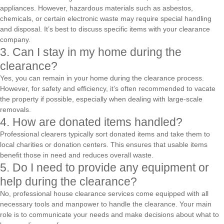
appliances. However, hazardous materials such as asbestos,
chemicals, or certain electronic waste may require special handling
and disposal. It’s best to discuss specific items with your clearance
company.
3. Can I stay in my home during the
clearance?
Yes, you can remain in your home during the clearance process.
However, for safety and efficiency, it’s often recommended to vacate
the property if possible, especially when dealing with large-scale
removals.
4. How are donated items handled?
Professional clearers typically sort donated items and take them to
local charities or donation centers. This ensures that usable items
benefit those in need and reduces overall waste.
5. Do I need to provide any equipment or
help during the clearance?
No, professional house clearance services come equipped with all
necessary tools and manpower to handle the clearance. Your main
role is to communicate your needs and make decisions about what to