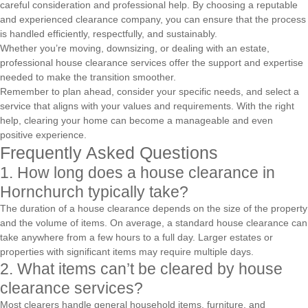
careful consideration and professional help. By choosing a reputable
and experienced clearance company, you can ensure that the process
is handled efficiently, respectfully, and sustainably.
Whether you’re moving, downsizing, or dealing with an estate,
professional house clearance services offer the support and expertise
needed to make the transition smoother.
Remember to plan ahead, consider your specific needs, and select a
service that aligns with your values and requirements. With the right
help, clearing your home can become a manageable and even
positive experience.
Frequently Asked Questions
1. How long does a house clearance in
Hornchurch typically take?
The duration of a house clearance depends on the size of the property
and the volume of items. On average, a standard house clearance can
take anywhere from a few hours to a full day. Larger estates or
properties with significant items may require multiple days.
2. What items can’t be cleared by house
clearance services?
Most clearers handle general household items, furniture, and