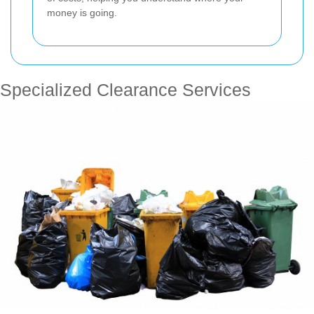
money is going.
Specialized Clearance Services