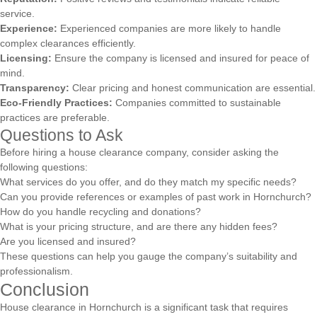
service.
Experience:
Experienced companies are more likely to handle
complex clearances efficiently.
Licensing:
Ensure the company is licensed and insured for peace of
mind.
Transparency:
Clear pricing and honest communication are essential.
Eco-Friendly Practices:
Companies committed to sustainable
practices are preferable.
Questions to Ask
Before hiring a house clearance company, consider asking the
following questions:
What services do you offer, and do they match my specific needs?
Can you provide references or examples of past work in Hornchurch?
How do you handle recycling and donations?
What is your pricing structure, and are there any hidden fees?
Are you licensed and insured?
These questions can help you gauge the company’s suitability and
professionalism.
Conclusion
House clearance in Hornchurch is a significant task that requires