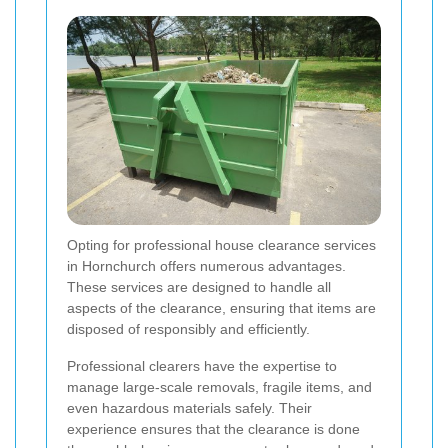
Opting for professional house clearance services
in Hornchurch offers numerous advantages.
These services are designed to handle all
aspects of the clearance, ensuring that items are
disposed of responsibly and efficiently.
Professional clearers have the expertise to
manage large-scale removals, fragile items, and
even hazardous materials safely. Their
experience ensures that the clearance is done