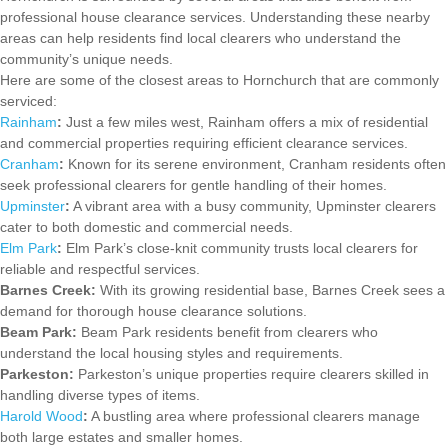
professional house clearance services. Understanding these nearby
areas can help residents find local clearers who understand the
community’s unique needs.
Here are some of the closest areas to Hornchurch that are commonly
serviced:
Rainham
:
Just a few miles west, Rainham offers a mix of residential
and commercial properties requiring efficient clearance services.
Cranham
:
Known for its serene environment, Cranham residents often
seek professional clearers for gentle handling of their homes.
Upminster
:
A vibrant area with a busy community, Upminster clearers
cater to both domestic and commercial needs.
Elm Park
:
Elm Park’s close-knit community trusts local clearers for
reliable and respectful services.
Barnes Creek:
With its growing residential base, Barnes Creek sees a
demand for thorough house clearance solutions.
Beam Park:
Beam Park residents benefit from clearers who
understand the local housing styles and requirements.
Parkeston:
Parkeston’s unique properties require clearers skilled in
handling diverse types of items.
Harold Wood
:
A bustling area where professional clearers manage
both large estates and smaller homes.