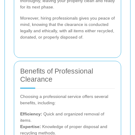
thoroughly, leaving your property clean and ready
for its next phase.
Moreover, hiring professionals gives you peace of
mind, knowing that the clearance is conducted
legally and ethically, with all items either recycled,
donated, or properly disposed of.
Benefits of Professional
Clearance
Choosing a professional service offers several
benefits, including:
Efficiency:
Quick and organized removal of
items.
Expertise:
Knowledge of proper disposal and
recycling methods.