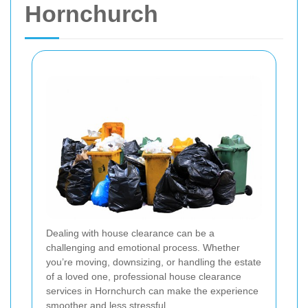
Hornchurch
Dealing with house clearance can be a
challenging and emotional process. Whether
you’re moving, downsizing, or handling the estate
of a loved one, professional house clearance
services in Hornchurch can make the experience
smoother and less stressful.