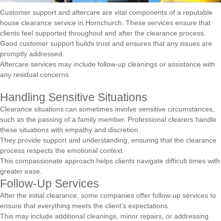
Customer support and aftercare are vital components of a reputable
house clearance service in Hornchurch. These services ensure that
clients feel supported throughout and after the clearance process.
Good customer support builds trust and ensures that any issues are
promptly addressed.
Aftercare services may include follow-up cleanings or assistance with
any residual concerns.
Handling Sensitive Situations
Clearance situations can sometimes involve sensitive circumstances,
such as the passing of a family member. Professional clearers handle
these situations with empathy and discretion.
They provide support and understanding, ensuring that the clearance
process respects the emotional context.
This compassionate approach helps clients navigate difficult times with
greater ease.
Follow-Up Services
After the initial clearance, some companies offer follow-up services to
ensure that everything meets the client’s expectations.
This may include additional cleanings, minor repairs, or addressing