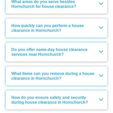
What areas do you serve besides
Hornchurch for house clearance?
How quickly can you perform a house
clearance in Hornchurch?
Do you offer same-day house clearance
services near Hornchurch?
What items can you remove during a house
clearance in Hornchurch?
How do you ensure safety and security
during house clearance in Hornchurch?