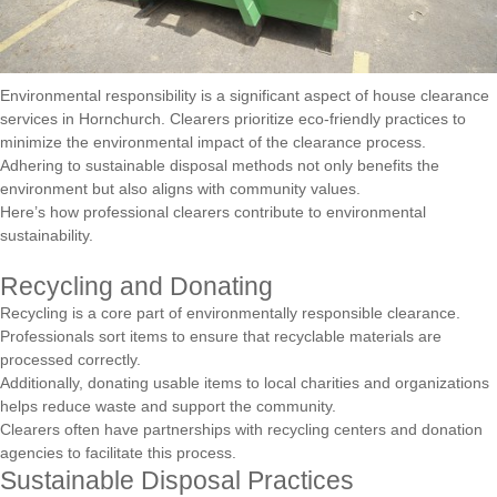
Environmental responsibility is a significant aspect of house clearance
services in Hornchurch. Clearers prioritize eco-friendly practices to
minimize the environmental impact of the clearance process.
Adhering to sustainable disposal methods not only benefits the
environment but also aligns with community values.
Here’s how professional clearers contribute to environmental
sustainability.
Recycling and Donating
Recycling is a core part of environmentally responsible clearance.
Professionals sort items to ensure that recyclable materials are
processed correctly.
Additionally, donating usable items to local charities and organizations
helps reduce waste and support the community.
Clearers often have partnerships with recycling centers and donation
agencies to facilitate this process.
Sustainable Disposal Practices