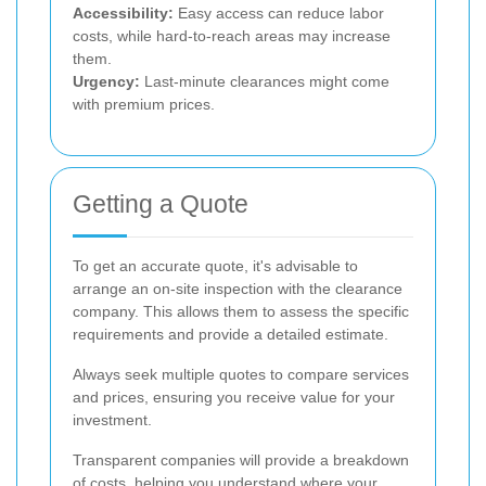
Accessibility:
Easy access can reduce labor
costs, while hard-to-reach areas may increase
them.
Urgency:
Last-minute clearances might come
with premium prices.
Getting a Quote
To get an accurate quote, it's advisable to
arrange an on-site inspection with the clearance
company. This allows them to assess the specific
requirements and provide a detailed estimate.
Always seek multiple quotes to compare services
and prices, ensuring you receive value for your
investment.
Transparent companies will provide a breakdown
of costs, helping you understand where your