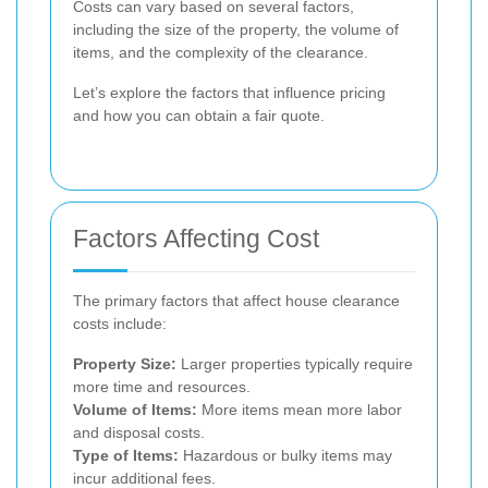
Costs can vary based on several factors,
including the size of the property, the volume of
items, and the complexity of the clearance.
Let’s explore the factors that influence pricing
and how you can obtain a fair quote.
Factors Affecting Cost
The primary factors that affect house clearance
costs include:
Property Size:
Larger properties typically require
more time and resources.
Volume of Items:
More items mean more labor
and disposal costs.
Type of Items:
Hazardous or bulky items may
incur additional fees.