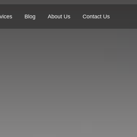
vices
Blog
About Us
Contact Us