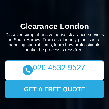
Clearance London
Discover comprehensive house clearance services
in South Harrow. From eco-friendly practices to
handling special items, learn how professionals
make the process stress-free.
GET A FREE QUOTE