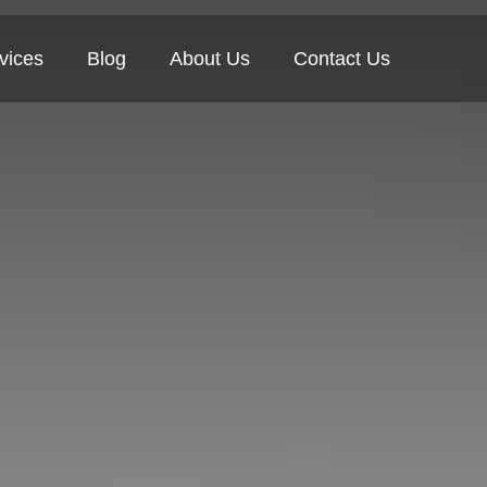
vices
Blog
About Us
Contact Us