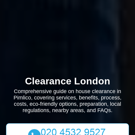
Clearance London
Comprehensive guide on house clearance in
Pimlico, covering services, benefits, process,
costs, eco-friendly options, preparation, local
regulations, nearby areas, and FAQs.