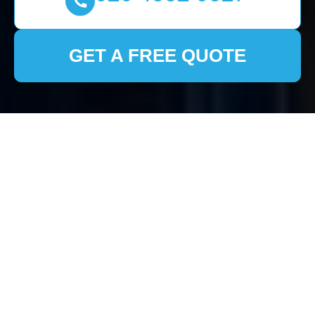
GET A FREE QUOTE
House Clearance
Pimlico: Efficient and
Compassionate
Service for Your Home