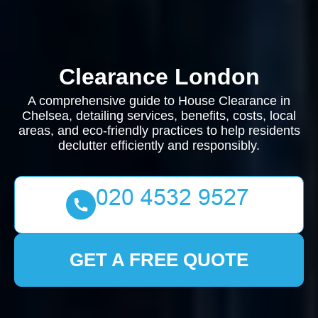
Clearance London
A comprehensive guide to House Clearance in
Chelsea, detailing services, benefits, costs, local
areas, and eco-friendly practices to help residents
declutter efficiently and responsibly.
GET A FREE QUOTE