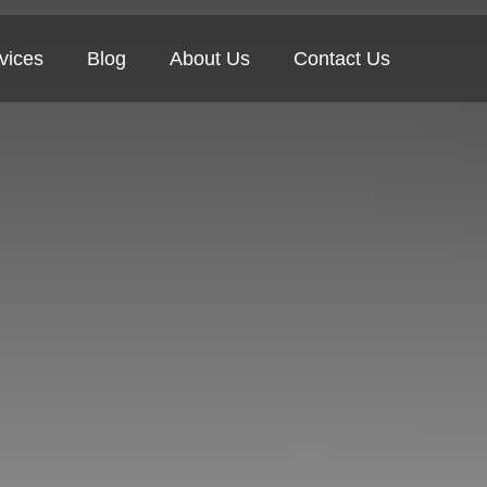
vices
Blog
About Us
Contact Us