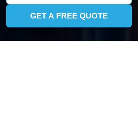
GET A FREE QUOTE
House Clearance in
Bloomsbury:
Comprehensive
Services for Your
Home
Why Choose Professional