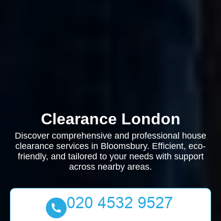
Clearance London
Discover comprehensive and professional house
clearance services in Bloomsbury. Efficient, eco-
friendly, and tailored to your needs with support
across nearby areas.