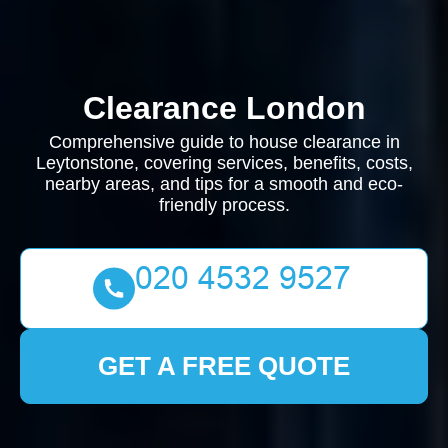
Clearance London
Comprehensive guide to house clearance in
Leytonstone, covering services, benefits, costs,
nearby areas, and tips for a smooth and eco-
friendly process.
GET A FREE QUOTE