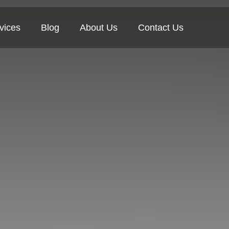
vices
Blog
About Us
Contact Us