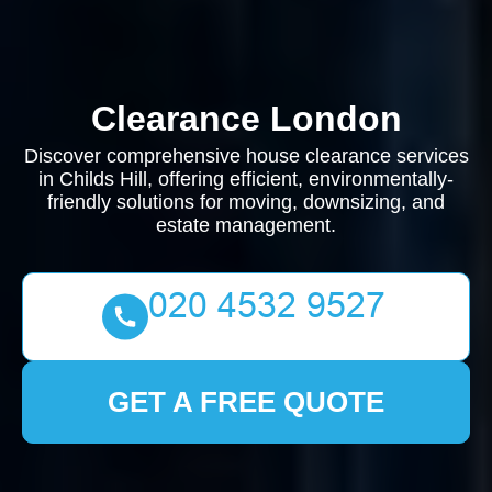
Clearance London
Discover comprehensive house clearance services
in Childs Hill, offering efficient, environmentally-
friendly solutions for moving, downsizing, and
estate management.
GET A FREE QUOTE