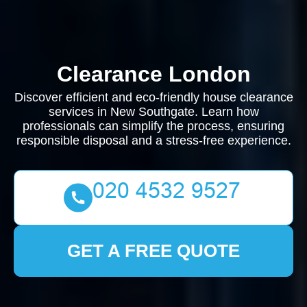
Clearance London
Discover efficient and eco-friendly house clearance
services in New Southgate. Learn how
professionals can simplify the process, ensuring
responsible disposal and a stress-free experience.
GET A FREE QUOTE