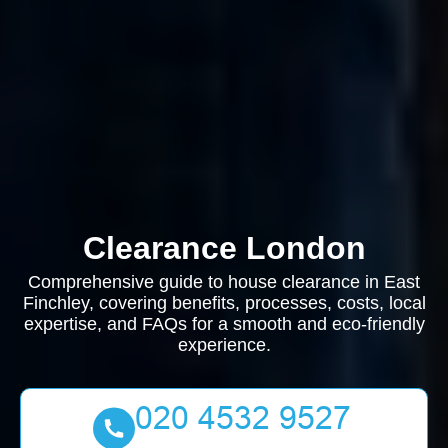
Clearance London
Comprehensive guide to house clearance in East
Finchley, covering benefits, processes, costs, local
expertise, and FAQs for a smooth and eco-friendly
experience.