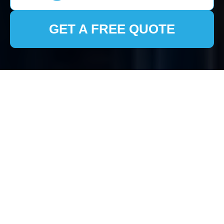
GET A FREE QUOTE
House Clearance East
Finchley