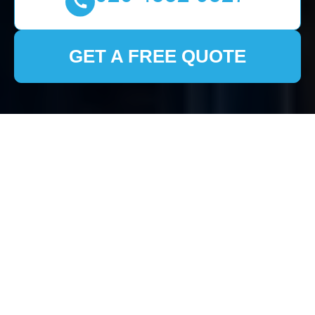
GET A FREE QUOTE
House Clearance
Totteridge