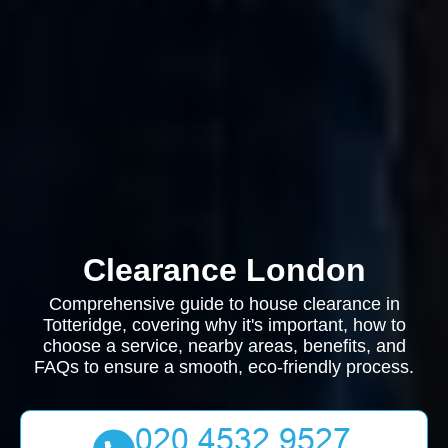
Clearance London
Comprehensive guide to house clearance in
Totteridge, covering why it's important, how to
choose a service, nearby areas, benefits, and
FAQs to ensure a smooth, eco-friendly process.