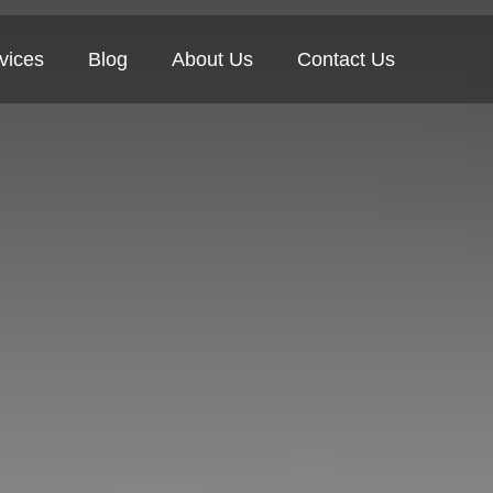
vices
Blog
About Us
Contact Us