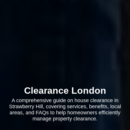
Clearance London
A comprehensive guide on house clearance in
Strawberry Hill, covering services, benefits, local
areas, and FAQs to help homeowners efficiently
manage property clearance.