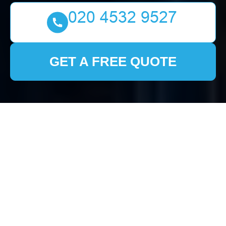
GET A FREE QUOTE
Comprehensive Guide
to House Clearance in
Strawberry Hill