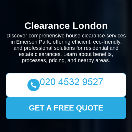
Clearance London
Discover comprehensive house clearance services
in Emerson Park, offering efficient, eco-friendly,
and professional solutions for residential and
estate clearances. Learn about benefits,
processes, pricing, and nearby areas.
GET A FREE QUOTE