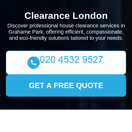
Clearance London
Discover professional house clearance services in
Grahame Park, offering efficient, compassionate,
and eco-friendly solutions tailored to your needs.
GET A FREE QUOTE
House Clearance