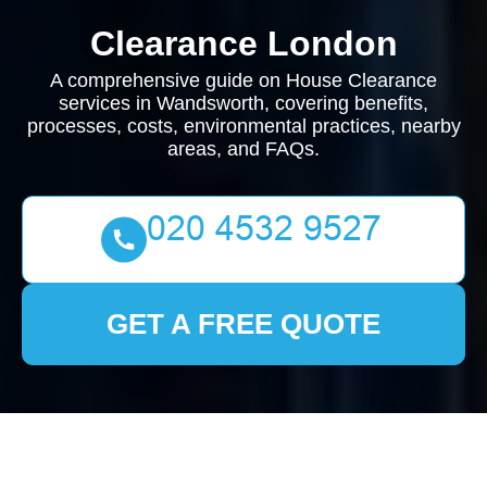
Clearance London
A comprehensive guide on House Clearance
services in Wandsworth, covering benefits,
processes, costs, environmental practices, nearby
areas, and FAQs.
GET A FREE QUOTE
House Clearance