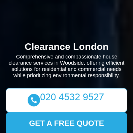
Clearance London
Comprehensive and compassionate house
clearance services in Woodside, offering efficient
solutions for residential and commercial needs
while prioritizing environmental responsibility.
GET A FREE QUOTE