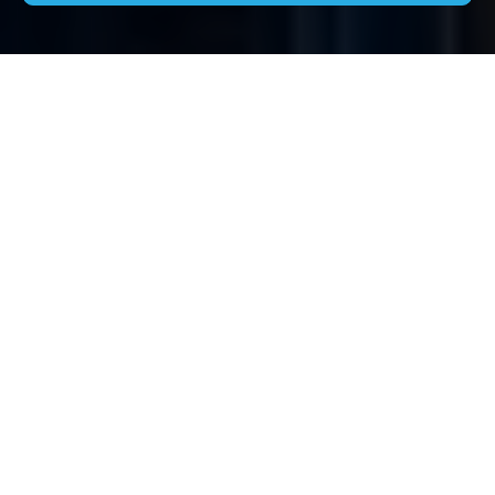
House Clearance
Woodside