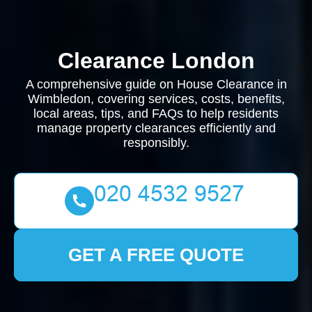
Clearance London
A comprehensive guide on House Clearance in
Wimbledon, covering services, costs, benefits,
local areas, tips, and FAQs to help residents
manage property clearances efficiently and
responsibly.
GET A FREE QUOTE