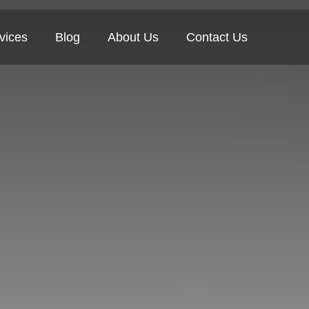
vices
Blog
About Us
Contact Us