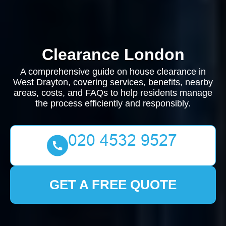
Clearance London
A comprehensive guide on house clearance in
West Drayton, covering services, benefits, nearby
areas, costs, and FAQs to help residents manage
the process efficiently and responsibly.
GET A FREE QUOTE