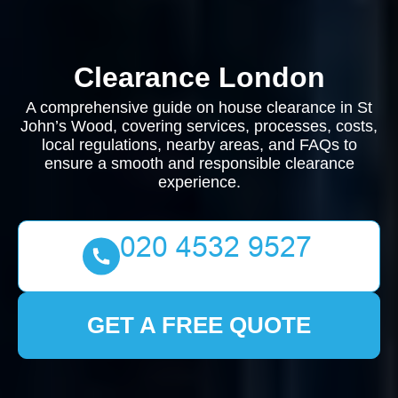
Clearance London
A comprehensive guide on house clearance in St
John’s Wood, covering services, processes, costs,
local regulations, nearby areas, and FAQs to
ensure a smooth and responsible clearance
experience.
GET A FREE QUOTE