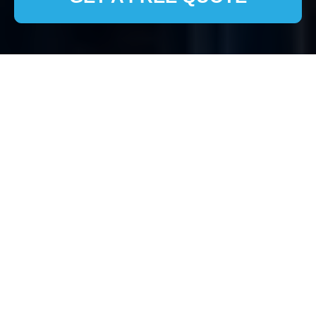
Comprehensive House
Clearance Services in
Primrose Hill