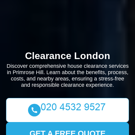
Clearance London
Discover comprehensive house clearance services
in Primrose Hill. Learn about the benefits, process,
costs, and nearby areas, ensuring a stress-free
and responsible clearance experience.
GET A FREE QUOTE