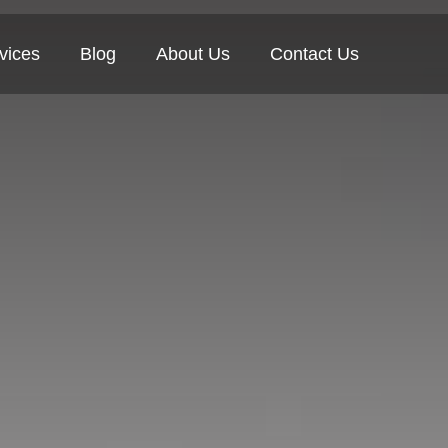
vices
Blog
About Us
Contact Us