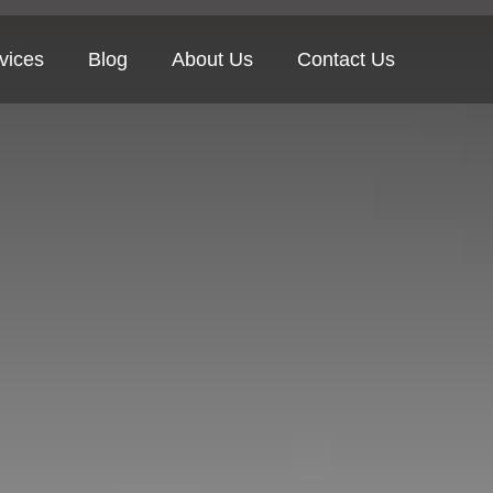
vices
Blog
About Us
Contact Us