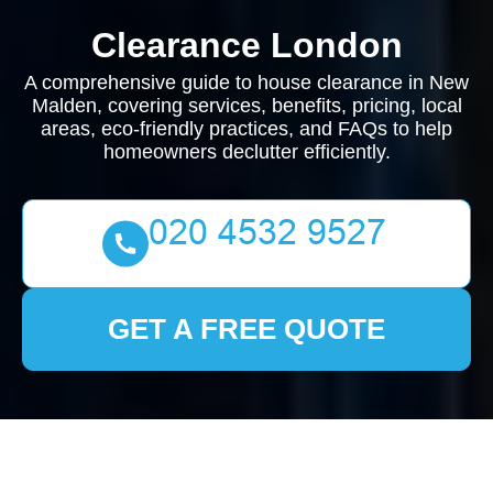
Clearance London
A comprehensive guide to house clearance in New
Malden, covering services, benefits, pricing, local
areas, eco-friendly practices, and FAQs to help
homeowners declutter efficiently.
GET A FREE QUOTE
House Clearance New