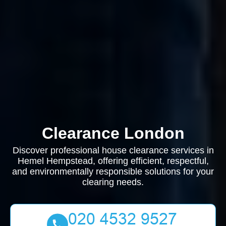
Clearance London
Discover professional house clearance services in
Hemel Hempstead, offering efficient, respectful,
and environmentally responsible solutions for your
clearing needs.