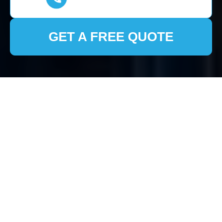
GET A FREE QUOTE
House Clearance
Hemel Hempstead