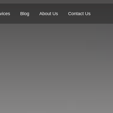
vices
Blog
About Us
Contact Us