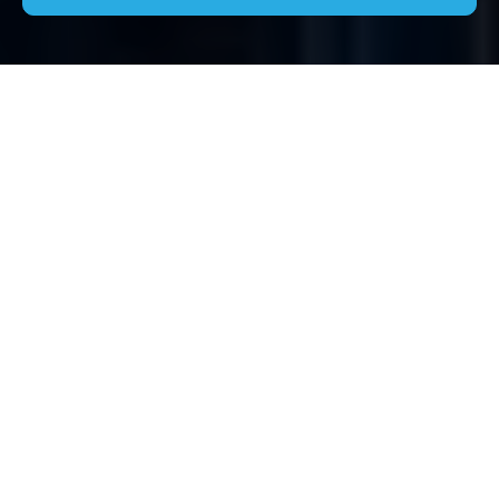
Comprehensive House
Clearance Services in
Berkhamsted