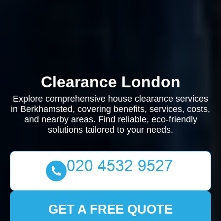
Clearance London
Explore comprehensive house clearance services
in Berkhamsted, covering benefits, services, costs,
and nearby areas. Find reliable, eco-friendly
solutions tailored to your needs.
GET A FREE QUOTE