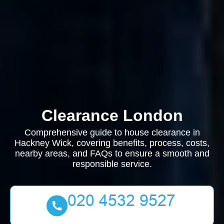
Clearance London
Comprehensive guide to house clearance in
Hackney Wick, covering benefits, process, costs,
nearby areas, and FAQs to ensure a smooth and
responsible service.