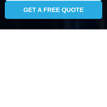
GET A FREE QUOTE
House Clearance
Hackney Wick
Understanding House
Clearance in Hackney
Wick