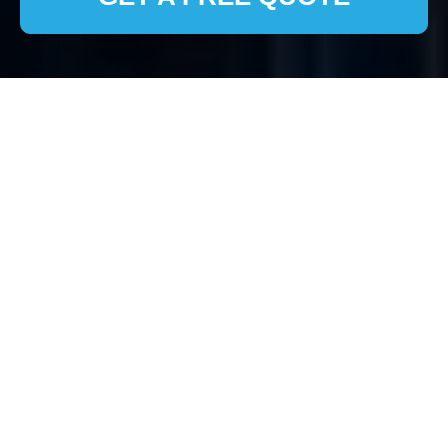
House Clearance Isle
of Dogs