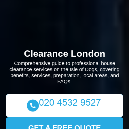
Clearance London
Comprehensive guide to professional house
clearance services on the Isle of Dogs, covering
benefits, services, preparation, local areas, and
FAQs.
GET A FREE QUOTE